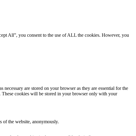
cept All”, you consent to the use of ALL the cookies. However, you
s necessary are stored on your browser as they are essential for the
e. These cookies will be stored in your browser only with your
res of the website, anonymously.