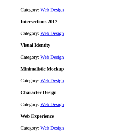
Category:
Web Design
Intersections 2017
Category:
Web Design
Visual Identity
Category:
Web Design
Minimalistic Mockup
Category:
Web Design
Character Design
Category:
Web Design
Web Experience
Category:
Web Design