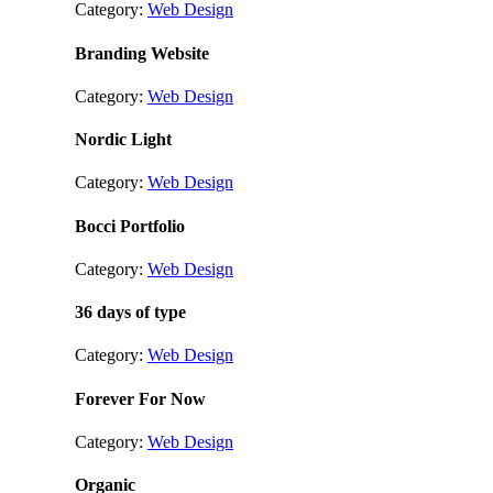
Category:
Web Design
Branding Website
Category:
Web Design
Nordic Light
Category:
Web Design
Bocci Portfolio
Category:
Web Design
36 days of type
Category:
Web Design
Forever For Now
Category:
Web Design
Organic