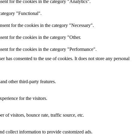
ent for the cookies in the category "Analytics".
category "Functional".
nsent for the cookies in the category "Necessary".
ent for the cookies in the category "Other.
sent for the cookies in the category "Performance".
r has consented to the use of cookies. It does not store any personal
and other third-party features.
perience for the visitors.
of visitors, bounce rate, traffic source, etc.
nd collect information to provide customized ads.