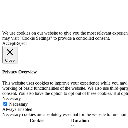
We use cookies on our website to give you the most relevant experien
may visit "Cookie Settings" to provide a controlled consent.
Accept
Reject
Close
Privacy Overview
This website uses cookies to improve your experience while you navigat
working of basic functionalities of the website. We also use third-pa
consent. You also have the option to opt-out of these cookies. But op
Necessary
Necessary
Always Enabled
Necessary cookies are absolutely essential for the website to function
Cookie
Duration
11