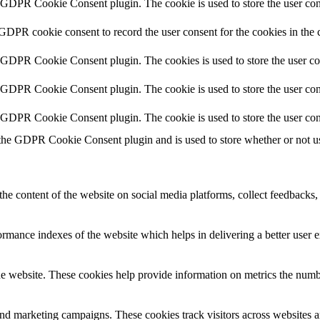
y GDPR Cookie Consent plugin. The cookie is used to store the user cons
 GDPR cookie consent to record the user consent for the cookies in the 
y GDPR Cookie Consent plugin. The cookies is used to store the user co
y GDPR Cookie Consent plugin. The cookie is used to store the user cons
y GDPR Cookie Consent plugin. The cookie is used to store the user con
 the GDPR Cookie Consent plugin and is used to store whether or not use
the content of the website on social media platforms, collect feedbacks, 
mance indexes of the website which helps in delivering a better user ex
e website. These cookies help provide information on metrics the number 
and marketing campaigns. These cookies track visitors across websites a