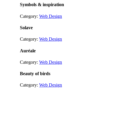
Symbols & inspiration
Category:
Web Design
Solave
Category:
Web Design
Auréale
Category:
Web Design
Beauty of birds
Category:
Web Design