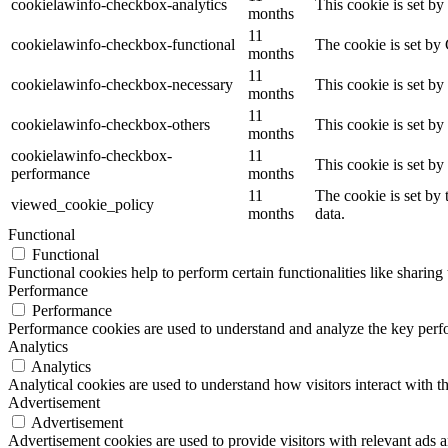
cookielawinfo-checkbox-analytics
This cookie is set b
months
11
cookielawinfo-checkbox-functional
The cookie is set by
months
11
cookielawinfo-checkbox-necessary
This cookie is set b
months
11
cookielawinfo-checkbox-others
This cookie is set b
months
cookielawinfo-checkbox-
11
This cookie is set b
performance
months
11
The cookie is set by
viewed_cookie_policy
months
data.
Functional
Functional
Functional cookies help to perform certain functionalities like sharing 
Performance
Performance
Performance cookies are used to understand and analyze the key perfor
Analytics
Analytics
Analytical cookies are used to understand how visitors interact with th
Advertisement
Advertisement
Advertisement cookies are used to provide visitors with relevant ads 