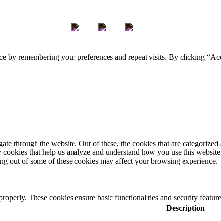
ce by remembering your preferences and repeat visits. By clicking “Ac
e through the website. Out of these, the cookies that are categorized a
rty cookies that help us analyze and understand how you use this websit
ting out of some of these cookies may affect your browsing experience.
 properly. These cookies ensure basic functionalities and security featu
Description