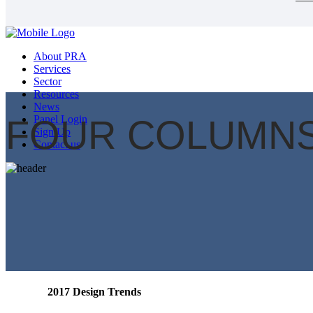
About PRA
Services
Sector
Resources
News
FOUR COLUMNS
Panel Login
Sign Up
Contact us
2017 Design Trends