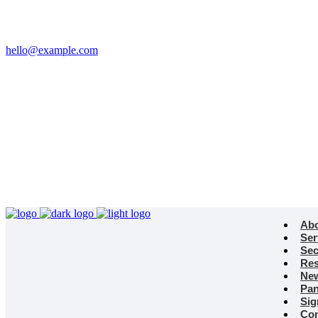
Email
hello@example.com
Phone
+32 458 623 874
Kingdom
Universal Studio
8-12 Neal St, London
WC2H 9PU
Ab
Ser
Sec
Res
Ne
Pan
Sig
Con