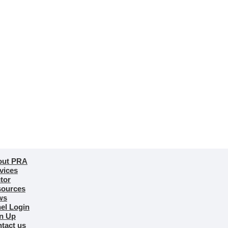
out PRA
vices
tor
ources
ws
el Login
n Up
tact us