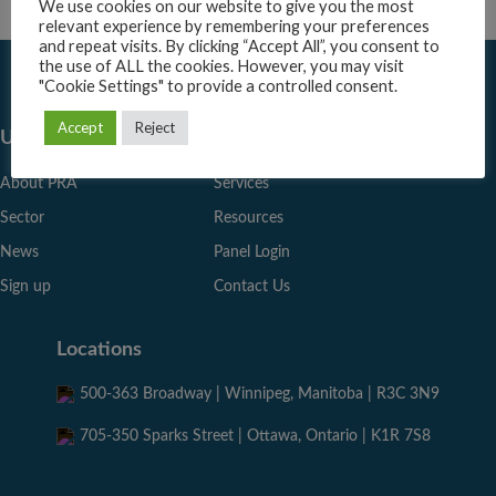
We use cookies on our website to give you the most
relevant experience by remembering your preferences
and repeat visits. By clicking “Accept All”, you consent to
the use of ALL the cookies. However, you may visit
"Cookie Settings" to provide a controlled consent.
Accept
Reject
Useful Links
About PRA
Services
Sector
Resources
News
Panel Login
Sign up
Contact Us
Locations
500-363 Broadway | Winnipeg, Manitoba | R3C 3N9
705-350 Sparks Street | Ottawa, Ontario | K1R 7S8