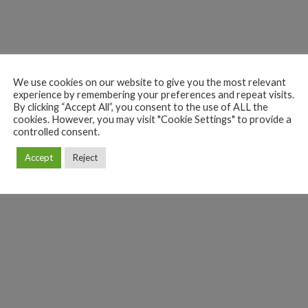
We use cookies on our website to give you the most relevant
experience by remembering your preferences and repeat visits.
By clicking “Accept All”, you consent to the use of ALL the
cookies. However, you may visit "Cookie Settings" to provide a
controlled consent.
Accept
Reject