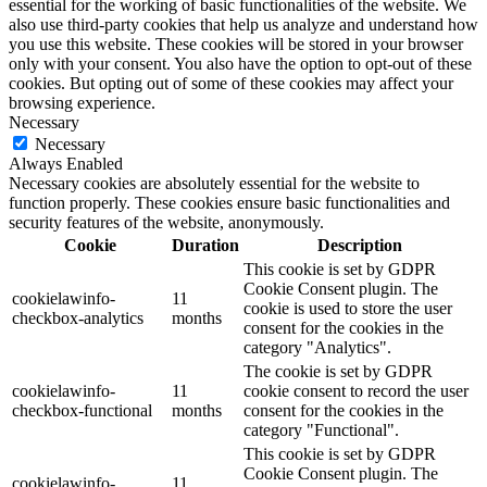
essential for the working of basic functionalities of the website. We
also use third-party cookies that help us analyze and understand how
you use this website. These cookies will be stored in your browser
only with your consent. You also have the option to opt-out of these
cookies. But opting out of some of these cookies may affect your
browsing experience.
Necessary
Necessary
Always Enabled
Necessary cookies are absolutely essential for the website to
function properly. These cookies ensure basic functionalities and
security features of the website, anonymously.
Cookie
Duration
Description
This cookie is set by GDPR
Cookie Consent plugin. The
cookielawinfo-
11
cookie is used to store the user
checkbox-analytics
months
consent for the cookies in the
category "Analytics".
The cookie is set by GDPR
cookielawinfo-
11
cookie consent to record the user
checkbox-functional
months
consent for the cookies in the
category "Functional".
This cookie is set by GDPR
Cookie Consent plugin. The
cookielawinfo-
11