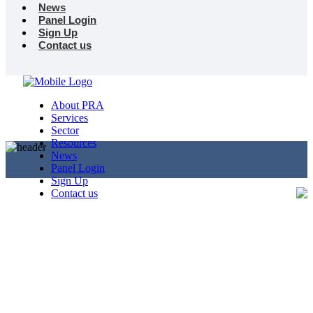
News
Panel Login
Sign Up
Contact us
About PRA
Services
Sector
Resources
News
Panel Login
Sign Up
Contact us
Useful Links