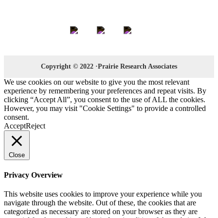
Keep in Touch
Copyright © 2022 ·Prairie Research Associates
We use cookies on our website to give you the most relevant
experience by remembering your preferences and repeat visits. By
clicking “Accept All”, you consent to the use of ALL the cookies.
However, you may visit "Cookie Settings" to provide a controlled
consent.
Accept
Reject
Close
Privacy Overview
This website uses cookies to improve your experience while you
navigate through the website. Out of these, the cookies that are
categorized as necessary are stored on your browser as they are