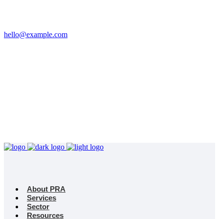
Email
hello@example.com
Phone
+32 458 623 874
Kingdom
Universal Studio
8-12 Neal St, London
WC2H 9PU
About PRA
Services
Sector
Resources