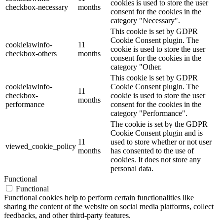
cookies is used to store the user
checkbox-necessary
months
consent for the cookies in the
category "Necessary".
This cookie is set by GDPR
Cookie Consent plugin. The
cookielawinfo-
11
cookie is used to store the user
checkbox-others
months
consent for the cookies in the
category "Other.
This cookie is set by GDPR
cookielawinfo-
Cookie Consent plugin. The
11
checkbox-
cookie is used to store the user
months
performance
consent for the cookies in the
category "Performance".
The cookie is set by the GDPR
Cookie Consent plugin and is
11
used to store whether or not user
viewed_cookie_policy
months
has consented to the use of
cookies. It does not store any
personal data.
Functional
Functional
Functional cookies help to perform certain functionalities like
sharing the content of the website on social media platforms, collect
feedbacks, and other third-party features.