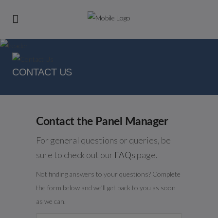
CONTACT US
Contact the Panel Manager
For general questions or queries, be
sure to check out our
FAQs
page.
Not finding answers to your questions? Complete
the form below and we’ll get back to you as soon
as we can.