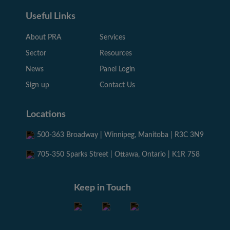
Useful Links
About PRA
Services
Sector
Resources
News
Panel Login
Sign up
Contact Us
Locations
500-363 Broadway | Winnipeg, Manitoba | R3C 3N9
705-350 Sparks Street | Ottawa, Ontario | K1R 7S8
Keep in Touch