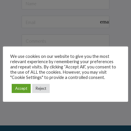
email
We use cookies on our website to give you the most
relevant experience by remembering your preferences
and repeat visits. By clicking “Accept All”, you consent to
the use of ALL the cookies. However, you may visit
"Cookie Settings" to provide a controlled consent.
Contact Panel Manager
Accept
Reject