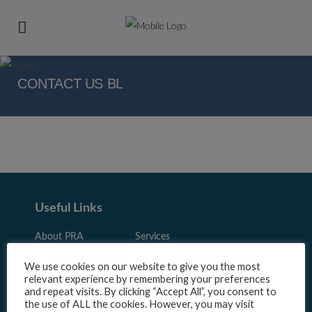
CONTACT US BL
Useful Links
About PRA
Services
Sector
Resources
We use cookies on our website to give you the most
relevant experience by remembering your preferences
News
Panel Login
and repeat visits. By clicking “Accept All”, you consent to
Sign up
Contact Us
the use of ALL the cookies. However, you may visit