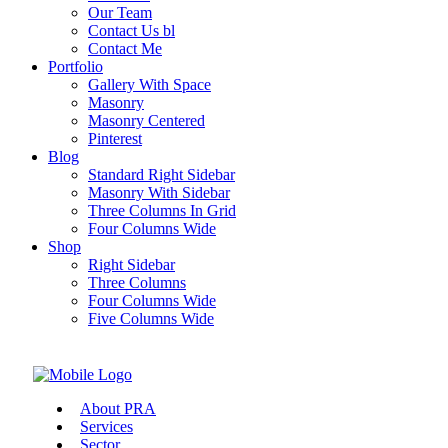
Our Team
Contact Us bl
Contact Me
Portfolio
Gallery With Space
Masonry
Masonry Centered
Pinterest
Blog
Standard Right Sidebar
Masonry With Sidebar
Three Columns In Grid
Four Columns Wide
Shop
Right Sidebar
Three Columns
Four Columns Wide
Five Columns Wide
About PRA
Services
Sector