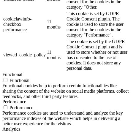
consent for the cookies in the
category "Other.
This cookie is set by GDPR
cookielawinfo-
Cookie Consent plugin. The
11
checkbox-
cookie is used to store the user
months
performance
consent for the cookies in the
category "Performance".
The cookie is set by the GDPR
Cookie Consent plugin and is
11
used to store whether or not user
viewed_cookie_policy
months
has consented to the use of
cookies. It does not store any
personal data.
Functional
Functional
Functional cookies help to perform certain functionalities like
sharing the content of the website on social media platforms, collect
feedbacks, and other third-party features.
Performance
Performance
Performance cookies are used to understand and analyze the key
performance indexes of the website which helps in delivering a
better user experience for the visitors.
Analytics