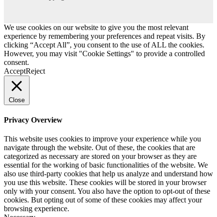
We use cookies on our website to give you the most relevant
experience by remembering your preferences and repeat visits. By
clicking “Accept All”, you consent to the use of ALL the cookies.
However, you may visit "Cookie Settings" to provide a controlled
consent.
Accept
Reject
Close
Privacy Overview
This website uses cookies to improve your experience while you
navigate through the website. Out of these, the cookies that are
categorized as necessary are stored on your browser as they are
essential for the working of basic functionalities of the website. We
also use third-party cookies that help us analyze and understand how
you use this website. These cookies will be stored in your browser
only with your consent. You also have the option to opt-out of these
cookies. But opting out of some of these cookies may affect your
browsing experience.