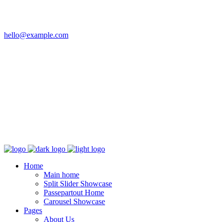
Email
hello@example.com
Phone
+32 458 623 874
Kingdom
Universal Studio
8-12 Neal St, London
WC2H 9PU
Home
Main home
Split Slider Showcase
Passepartout Home
Carousel Showcase
Pages
About Us