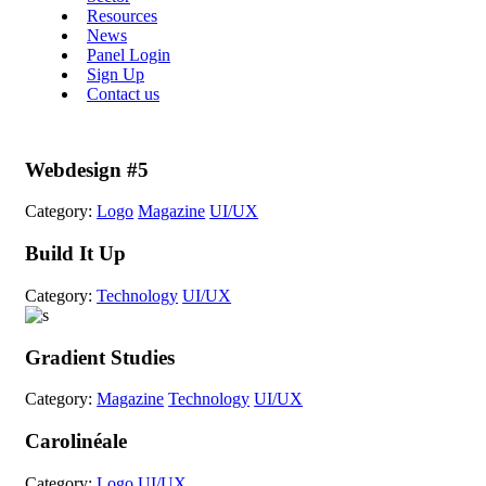
Resources
News
Panel Login
Sign Up
Contact us
Webdesign #5
Category:
Logo
Magazine
UI/UX
Build It Up
Category:
Technology
UI/UX
Gradient Studies
Category:
Magazine
Technology
UI/UX
Carolinéale
Category:
Logo
UI/UX