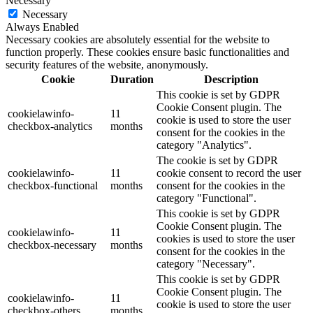
Necessary
Necessary
Always Enabled
Necessary cookies are absolutely essential for the website to
function properly. These cookies ensure basic functionalities and
security features of the website, anonymously.
Cookie
Duration
Description
This cookie is set by GDPR
Cookie Consent plugin. The
cookielawinfo-
11
cookie is used to store the user
checkbox-analytics
months
consent for the cookies in the
category "Analytics".
The cookie is set by GDPR
cookielawinfo-
11
cookie consent to record the user
checkbox-functional
months
consent for the cookies in the
category "Functional".
This cookie is set by GDPR
Cookie Consent plugin. The
cookielawinfo-
11
cookies is used to store the user
checkbox-necessary
months
consent for the cookies in the
category "Necessary".
This cookie is set by GDPR
Cookie Consent plugin. The
cookielawinfo-
11
cookie is used to store the user
checkbox-others
months