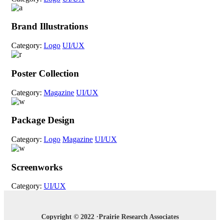
Brand Illustrations
Category:
Logo
UI/UX
Poster Collection
Category:
Magazine
UI/UX
Package Design
Category:
Logo
Magazine
UI/UX
Screenworks
Category:
UI/UX
Copyright © 2022 ·Prairie Research Associates