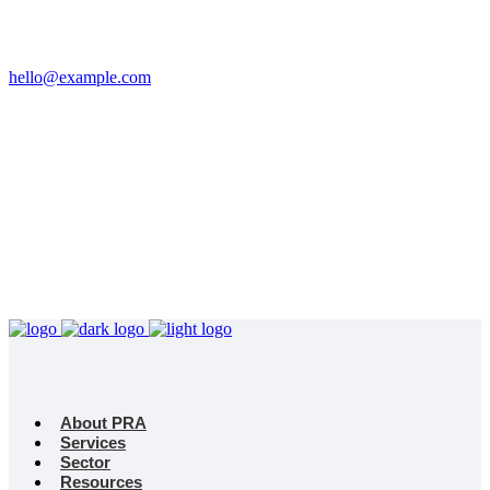
Email
hello@example.com
Phone
+32 458 623 874
Kingdom
Universal Studio
8-12 Neal St, London
WC2H 9PU
About PRA
Services
Sector
Resources