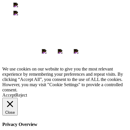
500-363 Broadway | Winnipeg, Manitoba | R3C 3N9
705-350 Sparks Street | Ottawa, Ontario | K1R 7S8
Keep in Touch
We use cookies on our website to give you the most relevant
experience by remembering your preferences and repeat visits. By
clicking “Accept All”, you consent to the use of ALL the cookies.
However, you may visit "Cookie Settings" to provide a controlled
consent.
Accept
Reject
Close
Privacy Overview