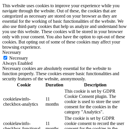
This website uses cookies to improve your experience while you
navigate through the website. Out of these, the cookies that are
categorized as necessary are stored on your browser as they are
essential for the working of basic functionalities of the website. We
also use third-party cookies that help us analyze and understand how
you use this website. These cookies will be stored in your browser
only with your consent. You also have the option to opt-out of these
cookies. But opting out of some of these cookies may affect your
browsing experience.
Necessary
Necessary
Always Enabled
Necessary cookies are absolutely essential for the website to
function properly. These cookies ensure basic functionalities and
security features of the website, anonymously.
Cookie
Duration
Description
This cookie is set by GDPR
Cookie Consent plugin. The
cookielawinfo-
11
cookie is used to store the user
checkbox-analytics
months
consent for the cookies in the
category "Analytics".
The cookie is set by GDPR
cookielawinfo-
11
cookie consent to record the user
checkbox-functional
months
consent for the cookies in the