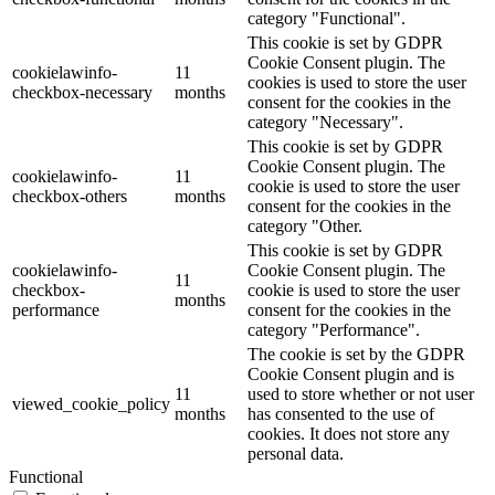
category "Functional".
This cookie is set by GDPR
Cookie Consent plugin. The
cookielawinfo-
11
cookies is used to store the user
checkbox-necessary
months
consent for the cookies in the
category "Necessary".
This cookie is set by GDPR
Cookie Consent plugin. The
cookielawinfo-
11
cookie is used to store the user
checkbox-others
months
consent for the cookies in the
category "Other.
This cookie is set by GDPR
cookielawinfo-
Cookie Consent plugin. The
11
checkbox-
cookie is used to store the user
months
performance
consent for the cookies in the
category "Performance".
The cookie is set by the GDPR
Cookie Consent plugin and is
11
used to store whether or not user
viewed_cookie_policy
months
has consented to the use of
cookies. It does not store any
personal data.
Functional