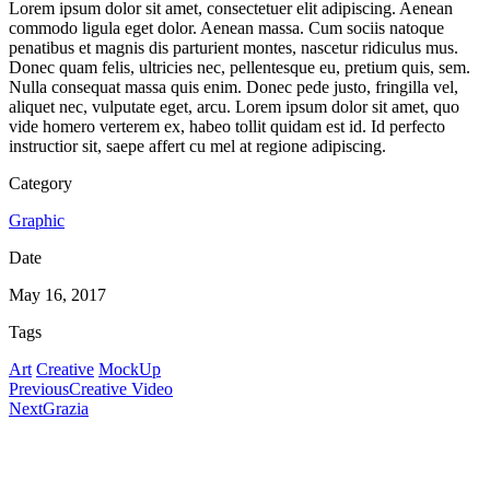
Lorem ipsum dolor sit amet, consectetuer elit adipiscing. Aenean
commodo ligula eget dolor. Aenean massa. Cum sociis natoque
penatibus et magnis dis parturient montes, nascetur ridiculus mus.
Donec quam felis, ultricies nec, pellentesque eu, pretium quis, sem.
Nulla consequat massa quis enim. Donec pede justo, fringilla vel,
aliquet nec, vulputate eget, arcu. Lorem ipsum dolor sit amet, quo
vide homero verterem ex, habeo tollit quidam est id. Id perfecto
instructior sit, saepe affert cu mel at regione adipiscing.
Category
Graphic
Date
May 16, 2017
Tags
Art
Creative
MockUp
Previous
Creative Video
Next
Grazia