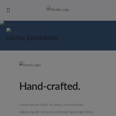
DIGITAL EXPERIENCE
Hand-crafted.
Lorem ipsum dolor sit amet, consectetuer
adipiscing elit. Aenean commodo ligula eget dolor.