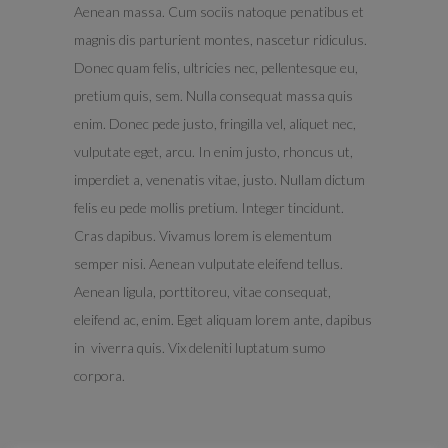
Aenean massa. Cum sociis natoque penatibus et
magnis dis parturient montes, nascetur ridiculus.
Donec quam felis, ultricies nec, pellentesque eu,
pretium quis, sem. Nulla consequat massa quis
enim. Donec pede justo, fringilla vel, aliquet nec,
vulputate eget, arcu. In enim justo, rhoncus ut,
imperdiet a, venenatis vitae, justo. Nullam dictum
felis eu pede mollis pretium. Integer tincidunt.
Cras dapibus. Vivamus lorem is elementum
semper nisi. Aenean vulputate eleifend tellus.
Aenean ligula, porttitoreu, vitae consequat,
eleifend ac, enim. Eget aliquam lorem ante, dapibus
in viverra quis. Vix deleniti luptatum sumo
corpora.