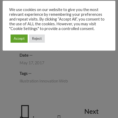
We use cookies on our website to give you the most
relevant experience by remembering your preferences
and repeat visits. By clicking “Accept All”, you consent to
the use of ALL the cookies. However, you may visit
"Cookie Settings" to provide a controlled consent.
Category
Accept
Reject
Logo
UI/UX
Date
May 17, 2017
Tags
Illustration
Innovation
Web
Next