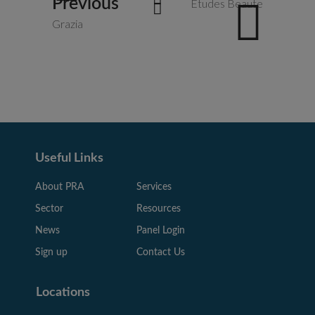
Previous
Etudes Beaute
Grazia
Useful Links
About PRA
Services
Sector
Resources
News
Panel Login
Sign up
Contact Us
Locations