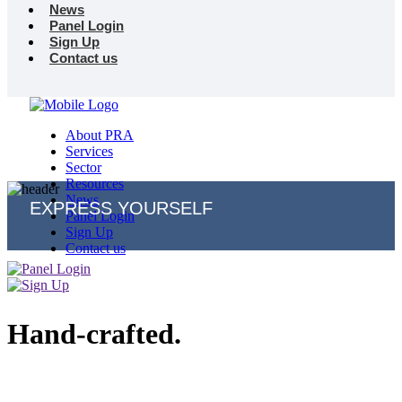
News
Panel Login
Sign Up
Contact us
About PRA
Services
Sector
Resources
News
EXPRESS YOURSELF
Panel Login
Sign Up
Contact us
Hand-crafted.