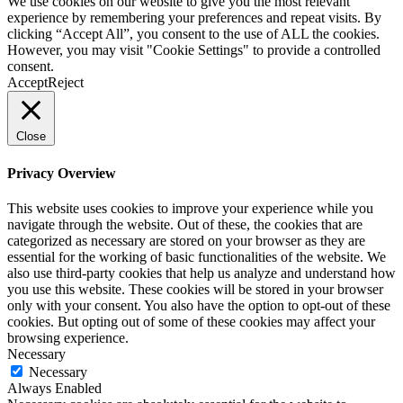
We use cookies on our website to give you the most relevant
experience by remembering your preferences and repeat visits. By
clicking “Accept All”, you consent to the use of ALL the cookies.
However, you may visit "Cookie Settings" to provide a controlled
consent.
Accept
Reject
Close
Privacy Overview
This website uses cookies to improve your experience while you
navigate through the website. Out of these, the cookies that are
categorized as necessary are stored on your browser as they are
essential for the working of basic functionalities of the website. We
also use third-party cookies that help us analyze and understand how
you use this website. These cookies will be stored in your browser
only with your consent. You also have the option to opt-out of these
cookies. But opting out of some of these cookies may affect your
browsing experience.
Necessary
Necessary
Always Enabled