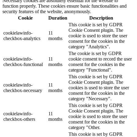
Necessary cookies are absolutely essential for the website to
function properly. These cookies ensure basic functionalities and
security features of the website, anonymously.
Cookie
Duration
Description
This cookie is set by GDPR
Cookie Consent plugin. The
cookielawinfo-
11
cookie is used to store the user
checkbox-analytics
months
consent for the cookies in the
category "Analytics".
The cookie is set by GDPR
cookielawinfo-
11
cookie consent to record the user
checkbox-functional
months
consent for the cookies in the
category "Functional".
This cookie is set by GDPR
Cookie Consent plugin. The
cookielawinfo-
11
cookies is used to store the user
checkbox-necessary
months
consent for the cookies in the
category "Necessary".
This cookie is set by GDPR
Cookie Consent plugin. The
cookielawinfo-
11
cookie is used to store the user
checkbox-others
months
consent for the cookies in the
category "Other.
This cookie is set by GDPR