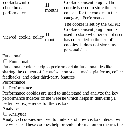
cookielawinfo-
Cookie Consent plugin. The
11
checkbox-
cookie is used to store the user
months
performance
consent for the cookies in the
category "Performance".
The cookie is set by the GDPR
Cookie Consent plugin and is
11
used to store whether or not user
viewed_cookie_policy
months
has consented to the use of
cookies. It does not store any
personal data.
Functional
Functional
Functional cookies help to perform certain functionalities like
sharing the content of the website on social media platforms, collect
feedbacks, and other third-party features.
Performance
Performance
Performance cookies are used to understand and analyze the key
performance indexes of the website which helps in delivering a
better user experience for the visitors.
Analytics
Analytics
Analytical cookies are used to understand how visitors interact with
the website. These cookies help provide information on metrics the