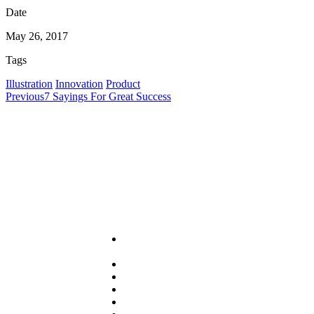
Date
May 26, 2017
Tags
Illustration
Innovation
Product
Previous
7 Sayings For Great Success
Useful Links
About
PRA
Services
Sector
Resources
News