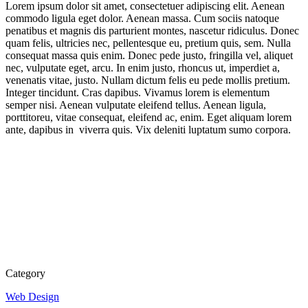
Lorem ipsum dolor sit amet, consectetuer adipiscing elit. Aenean
commodo ligula eget dolor. Aenean massa. Cum sociis natoque
penatibus et magnis dis parturient montes, nascetur ridiculus. Donec
quam felis, ultricies nec, pellentesque eu, pretium quis, sem. Nulla
consequat massa quis enim. Donec pede justo, fringilla vel, aliquet
nec, vulputate eget, arcu. In enim justo, rhoncus ut, imperdiet a,
venenatis vitae, justo. Nullam dictum felis eu pede mollis pretium.
Integer tincidunt. Cras dapibus. Vivamus lorem is elementum
semper nisi. Aenean vulputate eleifend tellus. Aenean ligula,
porttitoreu, vitae consequat, eleifend ac, enim. Eget aliquam lorem
ante, dapibus in viverra quis. Vix deleniti luptatum sumo corpora.
Category
Web Design