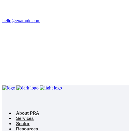
Email
hello@example.com
Phone
+32 458 623 874
Kingdom
Universal Studio
8-12 Neal St, London
WC2H 9PU
About PRA
Services
Sector
Resources