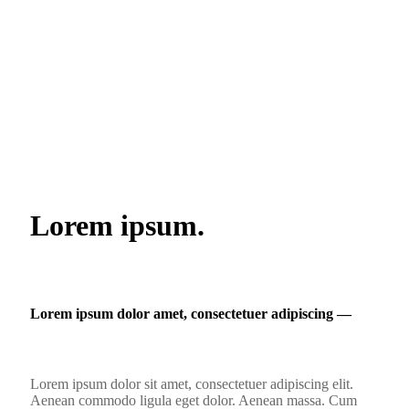
Lorem ipsum.
Lorem ipsum dolor amet, consectetuer adipiscing ―
Lorem ipsum dolor sit amet, consectetuer adipiscing elit.
Aenean commodo ligula eget dolor. Aenean massa. Cum