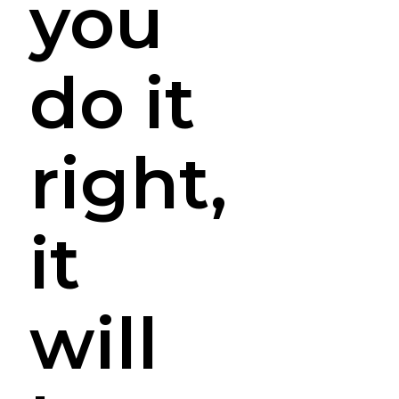
you
do it
right,
it
will