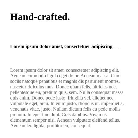
Hand-crafted.
Lorem ipsum dolor amet, consectetuer adipiscing ―
Lorem ipsum dolor sit amet, consectetuer adipiscing elit.
Aenean commodo ligula eget dolor. Aenean massa. Cum
sociis natoque penatibus et magnis dis parturient montes,
nascetur ridiculus mus. Donec quam felis, ultricies nec,
pellentesque eu, pretium quis, sem. Nulla consequat massa
quis enim. Donec pede justo, fringilla vel, aliquet nec,
vulputate eget, arcu. In enim justo, rhoncus ut, imperdiet a,
venenatis vitae, justo. Nullam dictum felis eu pede mollis
pretium. Integer tincidunt. Cras dapibus. Vivamus
elementum semper nisi. Aenean vulputate eleifend tellus.
Aenean leo ligula, porttitor eu, consequat