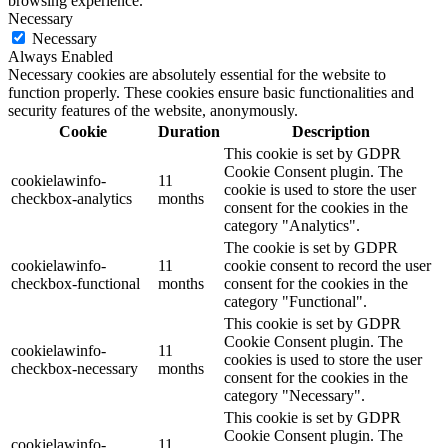
browsing experience.
Necessary
Necessary
Always Enabled
Necessary cookies are absolutely essential for the website to
function properly. These cookies ensure basic functionalities and
security features of the website, anonymously.
Cookie
Duration
Description
This cookie is set by GDPR
Cookie Consent plugin. The
cookielawinfo-
11
cookie is used to store the user
checkbox-analytics
months
consent for the cookies in the
category "Analytics".
The cookie is set by GDPR
cookielawinfo-
11
cookie consent to record the user
checkbox-functional
months
consent for the cookies in the
category "Functional".
This cookie is set by GDPR
Cookie Consent plugin. The
cookielawinfo-
11
cookies is used to store the user
checkbox-necessary
months
consent for the cookies in the
category "Necessary".
This cookie is set by GDPR
Cookie Consent plugin. The
cookielawinfo-
11