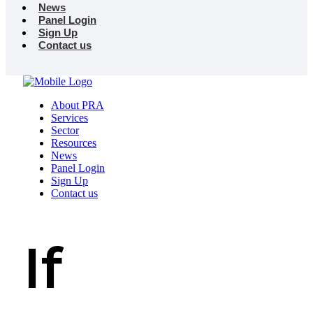
News
Panel Login
Sign Up
Contact us
About PRA
Services
Sector
Resources
News
Panel Login
Sign Up
Contact us
If