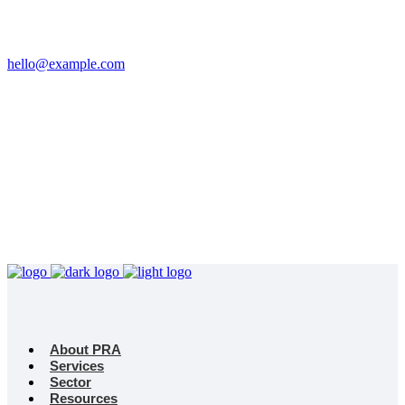
Email
hello@example.com
Phone
+32 458 623 874
Kingdom
Universal Studio
8-12 Neal St, London
WC2H 9PU
About PRA
Services
Sector
Resources