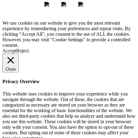
We use cookies on our website to give you the most relevant
experience by remembering your preferences and repeat visits. By
clicking “Accept All”, you consent to the use of ALL the cookies.
However, you may visit "Cookie Settings" to provide a controlled
consent.
Accept
Reject
Close
Privacy Overview
This website uses cookies to improve your experience while you
navigate through the website. Out of these, the cookies that are
categorized as necessary are stored on your browser as they are
essential for the working of basic functionalities of the website. We
also use third-party cookies that help us analyze and understand how
you use this website. These cookies will be stored in your browser
only with your consent. You also have the option to opt-out of these
cookies. But opting out of some of these cookies may affect your