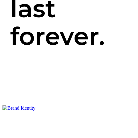
last
forever.