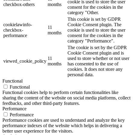
cookie is used to store the user
checkbox-others
months
consent for the cookies in the
category "Other.
This cookie is set by GDPR
cookielawinfo-
Cookie Consent plugin. The
11
checkbox-
cookie is used to store the user
months
performance
consent for the cookies in the
category "Performance".
The cookie is set by the GDPR
Cookie Consent plugin and is
11
used to store whether or not user
viewed_cookie_policy
months
has consented to the use of
cookies. It does not store any
personal data.
Functional
Functional
Functional cookies help to perform certain functionalities like
sharing the content of the website on social media platforms, collect
feedbacks, and other third-party features.
Performance
Performance
Performance cookies are used to understand and analyze the key
performance indexes of the website which helps in delivering a
better user experience for the visitors.