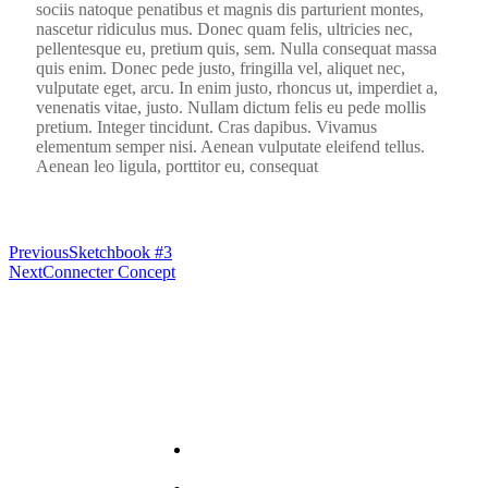
sociis natoque penatibus et magnis dis parturient montes,
nascetur ridiculus mus. Donec quam felis, ultricies nec,
pellentesque eu, pretium quis, sem. Nulla consequat massa
quis enim. Donec pede justo, fringilla vel, aliquet nec,
vulputate eget, arcu. In enim justo, rhoncus ut, imperdiet a,
venenatis vitae, justo. Nullam dictum felis eu pede mollis
pretium. Integer tincidunt. Cras dapibus. Vivamus
elementum semper nisi. Aenean vulputate eleifend tellus.
Aenean leo ligula, porttitor eu, consequat
Previous
Sketchbook #3
Next
Connecter Concept
Useful Links
About
PRA