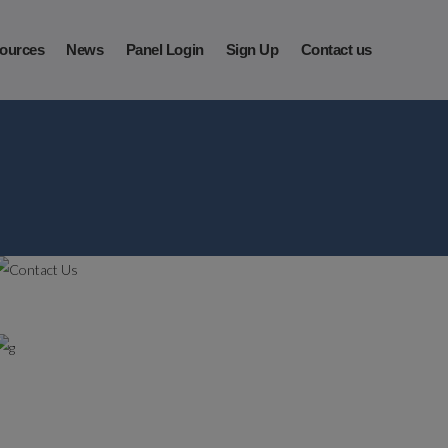
ources
News
Panel Login
Sign Up
Contact us