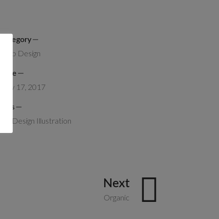
Category
Web Design
Date
May 17, 2017
Tags
Art
Design
Illustration
Next
Organic