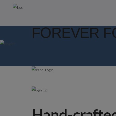
FOREVER F
Hand-crafted