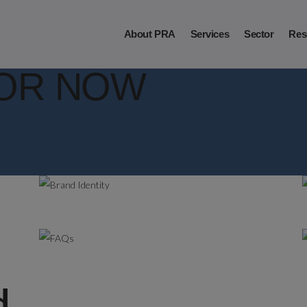
About PRA
Services
Sector
Res
OR NOW
.