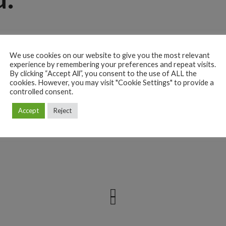
lit. Aenean commodo ligula eget dolor. Aenean massa. Cum sociis
etur ridiculus. Donec quam felis, ultricies nec, pellentesque eu,
We use cookies on our website to give you the most relevant
experience by remembering your preferences and repeat visits.
c pede justo, fringilla vel, aliquet nec, vulputate eget, arcu. In
By clicking “Accept All”, you consent to the use of ALL the
cookies. However, you may visit "Cookie Settings" to provide a
sto. Nullam dictum felis eu pede mollis pretium. Integer tincidunt.
controlled consent.
Aenean vulputate eleifend tellus. Aenean ligula, porttitoreu,
Accept
Reject
ante, dapibus in viverra quis. Vix deleniti luptatum sumo corpora.