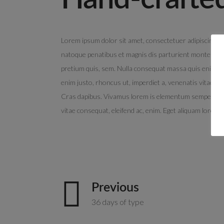
Lorem ipsum dolor sit amet, consectetuer adipiscing e
natoque penatibus et magnis dis parturient montes, nasc
pretium quis, sem. Nulla consequat massa quis enim. Done
enim justo, rhoncus ut, imperdiet a, venenatis vitae, ju
Cras dapibus. Vivamus lorem is elementum semper nisi. 
vitae consequat, eleifend ac, enim. Eget aliquam lorem 
Previous
36 days of type