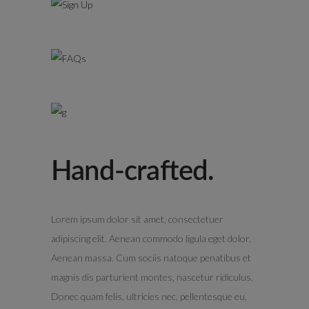
Hand-crafted.
Lorem ipsum dolor sit amet, consectetuer
adipiscing elit. Aenean commodo ligula eget dolor.
Aenean massa. Cum sociis natoque penatibus et
magnis dis parturient montes, nascetur ridiculus.
Donec quam felis, ultricies nec, pellentesque eu,