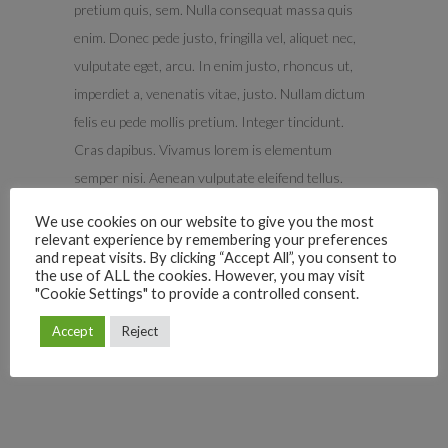
pretium quis, sem. Nulla consequat massa quis
enim. Donec pede justo, fringilla vel, aliquet nec,
vulputate eget, arcu. In enim justo, rhoncus ut,
imperdiet a, venenatis vitae, justo. Nullam dictum
felis eu pede mollis pretium. Integer tincidunt.
Cras dapibus. Vivamus lorem is elementum
semper nisi. Aenean vulputate eleifend tellus.
Aenean ligula, porttitoreu, vitae consequat,
We use cookies on our website to give you the most
eleifend ac, enim. Eget aliquam lorem ante, dapibus
relevant experience by remembering your preferences
and repeat visits. By clicking “Accept All”, you consent to
in viverra quis. Vix deleniti luptatum sumo
the use of ALL the cookies. However, you may visit
corpora.
"Cookie Settings" to provide a controlled consent.
Accept
Reject