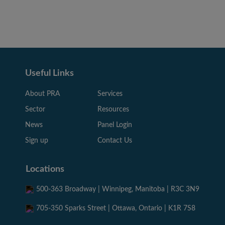
Useful Links
About PRA
Services
Sector
Resources
News
Panel Login
Sign up
Contact Us
Locations
500-363 Broadway | Winnipeg, Manitoba | R3C 3N9
705-350 Sparks Street | Ottawa, Ontario | K1R 7S8