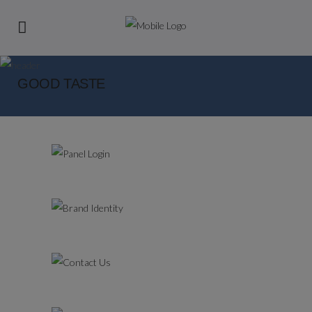
GOOD TASTE