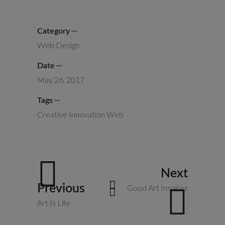
Category
Web Design
Date
May 26, 2017
Tags
Creative
Innovation
Web
Next
Previous
Good Art Inspires
Art Is Life