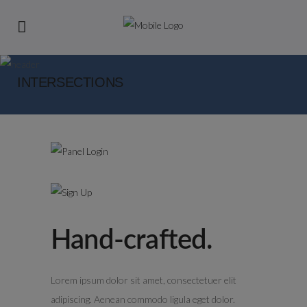
INTERSECTIONS
Hand-crafted.
Lorem ipsum dolor sit amet, consectetuer elit
adipiscing. Aenean commodo ligula eget dolor.