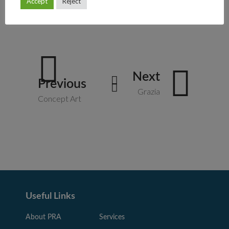
Accept
Reject
Art
Graphic
Product
Next
Previous
Grazia
Concept Art
Useful Links
About PRA
Services