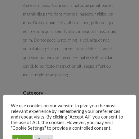
Aenean massa. Cum sociis natoque penatibus et
magnis dis parturient montes, nascetur ridiculus
mus. Donec quam felis, ultricies nec, pellentesque
eu, pretium quis, sem. Nulla consequat massa quis
enim. Donec pede justo, fringilla vel, aliquet nec,
vulputate eget, arcu. Lorem ipsum dolor sit amet,
quo vide homero verterem ex, habeo tollit quidam
est id. Id perfecto instructior sit, saepe affert cu
mel at regione adipiscing.
Category
Advertising
We use cookies on our website to give you the most
relevant experience by remembering your preferences
Date
and repeat visits. By clicking “Accept All”, you consent to
the use of ALL the cookies. However, you may visit
May 22, 2017
"Cookie Settings" to provide a controlled consent.
Tags