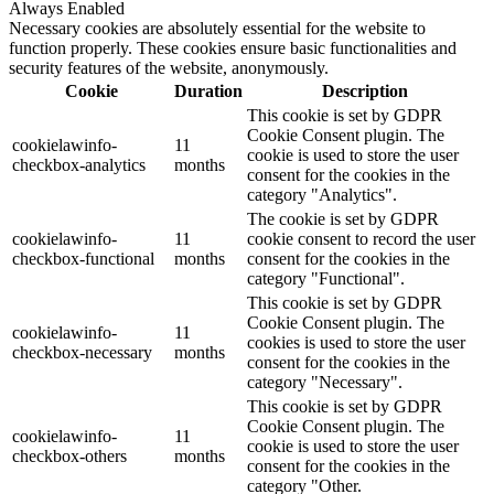
Always Enabled
Necessary cookies are absolutely essential for the website to
function properly. These cookies ensure basic functionalities and
security features of the website, anonymously.
Cookie
Duration
Description
This cookie is set by GDPR
Cookie Consent plugin. The
cookielawinfo-
11
cookie is used to store the user
checkbox-analytics
months
consent for the cookies in the
category "Analytics".
The cookie is set by GDPR
cookielawinfo-
11
cookie consent to record the user
checkbox-functional
months
consent for the cookies in the
category "Functional".
This cookie is set by GDPR
Cookie Consent plugin. The
cookielawinfo-
11
cookies is used to store the user
checkbox-necessary
months
consent for the cookies in the
category "Necessary".
This cookie is set by GDPR
Cookie Consent plugin. The
cookielawinfo-
11
cookie is used to store the user
checkbox-others
months
consent for the cookies in the
category "Other.