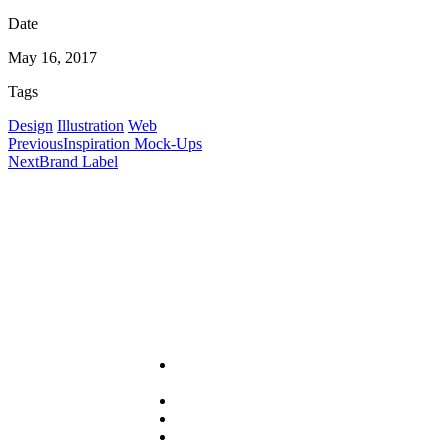
Date
May 16, 2017
Tags
Design
Illustration
Web
Previous
Inspiration Mock-Ups
Next
Brand Label
Useful Links
About
PRA
Services
Sector
Resources