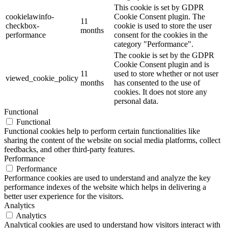
This cookie is set by GDPR
cookielawinfo-
Cookie Consent plugin. The
11
checkbox-
cookie is used to store the user
months
performance
consent for the cookies in the
category "Performance".
The cookie is set by the GDPR
Cookie Consent plugin and is
11
used to store whether or not user
viewed_cookie_policy
months
has consented to the use of
cookies. It does not store any
personal data.
Functional
Functional
Functional cookies help to perform certain functionalities like
sharing the content of the website on social media platforms, collect
feedbacks, and other third-party features.
Performance
Performance
Performance cookies are used to understand and analyze the key
performance indexes of the website which helps in delivering a
better user experience for the visitors.
Analytics
Analytics
Analytical cookies are used to understand how visitors interact with