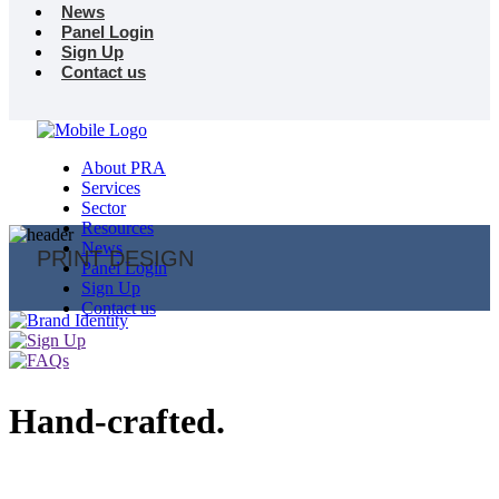
News
Panel Login
Sign Up
Contact us
About PRA
Services
Sector
Resources
News
PRINT DESIGN
Panel Login
Sign Up
Contact us
Hand-crafted.