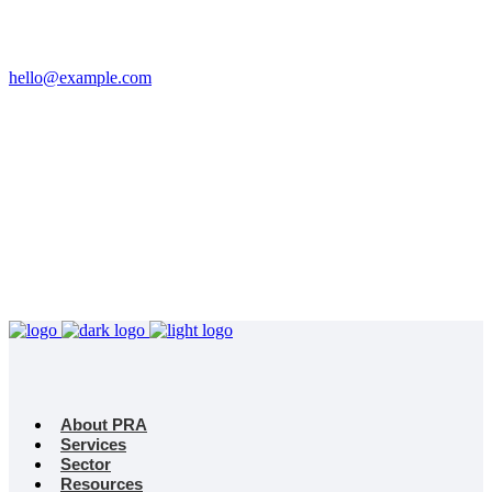
Email
hello@example.com
Phone
+32 458 623 874
Kingdom
Universal Studio
8-12 Neal St, London
WC2H 9PU
About PRA
Services
Sector
Resources