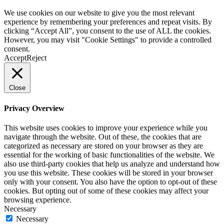
We use cookies on our website to give you the most relevant
experience by remembering your preferences and repeat visits. By
clicking “Accept All”, you consent to the use of ALL the cookies.
However, you may visit "Cookie Settings" to provide a controlled
consent.
Accept
Reject
Close
Privacy Overview
This website uses cookies to improve your experience while you
navigate through the website. Out of these, the cookies that are
categorized as necessary are stored on your browser as they are
essential for the working of basic functionalities of the website. We
also use third-party cookies that help us analyze and understand how
you use this website. These cookies will be stored in your browser
only with your consent. You also have the option to opt-out of these
cookies. But opting out of some of these cookies may affect your
browsing experience.
Necessary
Necessary