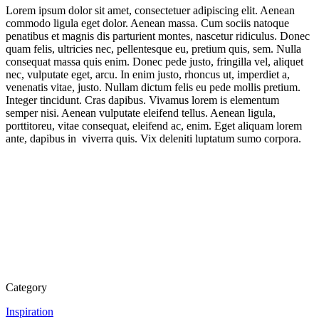
Lorem ipsum dolor sit amet, consectetuer adipiscing elit. Aenean
commodo ligula eget dolor. Aenean massa. Cum sociis natoque
penatibus et magnis dis parturient montes, nascetur ridiculus. Donec
quam felis, ultricies nec, pellentesque eu, pretium quis, sem. Nulla
consequat massa quis enim. Donec pede justo, fringilla vel, aliquet
nec, vulputate eget, arcu. In enim justo, rhoncus ut, imperdiet a,
venenatis vitae, justo. Nullam dictum felis eu pede mollis pretium.
Integer tincidunt. Cras dapibus. Vivamus lorem is elementum
semper nisi. Aenean vulputate eleifend tellus. Aenean ligula,
porttitoreu, vitae consequat, eleifend ac, enim. Eget aliquam lorem
ante, dapibus in viverra quis. Vix deleniti luptatum sumo corpora.
Category
Inspiration