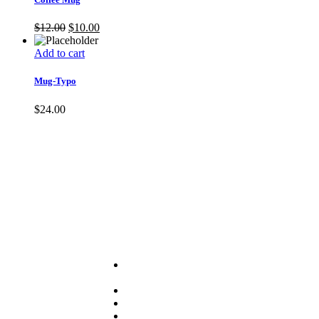
$
12.00
$
10.00
Add to cart
Mug-Typo
$
24.00
Useful Links
About
PRA
Services
Sector
Resources