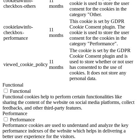
cookielawinfo-
11
cookie is used to store the user
checkbox-others
months
consent for the cookies in the
category "Other.
This cookie is set by GDPR
cookielawinfo-
Cookie Consent plugin. The
11
checkbox-
cookie is used to store the user
months
performance
consent for the cookies in the
category "Performance".
The cookie is set by the GDPR
Cookie Consent plugin and is
11
used to store whether or not user
viewed_cookie_policy
months
has consented to the use of
cookies. It does not store any
personal data.
Functional
Functional
Functional cookies help to perform certain functionalities like
sharing the content of the website on social media platforms, collect
feedbacks, and other third-party features.
Performance
Performance
Performance cookies are used to understand and analyze the key
performance indexes of the website which helps in delivering a
better user experience for the visitors.