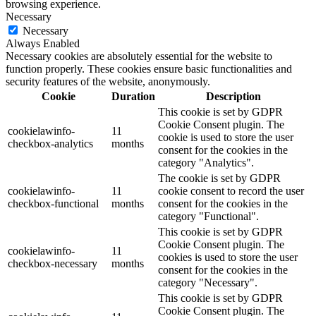
browsing experience.
Necessary
Necessary
Always Enabled
Necessary cookies are absolutely essential for the website to
function properly. These cookies ensure basic functionalities and
security features of the website, anonymously.
Cookie
Duration
Description
This cookie is set by GDPR
Cookie Consent plugin. The
cookielawinfo-
11
cookie is used to store the user
checkbox-analytics
months
consent for the cookies in the
category "Analytics".
The cookie is set by GDPR
cookielawinfo-
11
cookie consent to record the user
checkbox-functional
months
consent for the cookies in the
category "Functional".
This cookie is set by GDPR
Cookie Consent plugin. The
cookielawinfo-
11
cookies is used to store the user
checkbox-necessary
months
consent for the cookies in the
category "Necessary".
This cookie is set by GDPR
Cookie Consent plugin. The