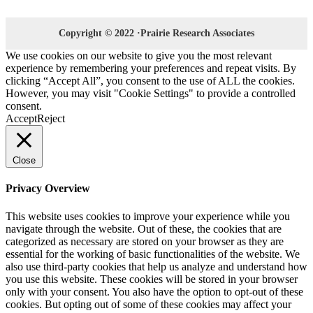
Copyright © 2022 ·Prairie Research Associates
We use cookies on our website to give you the most relevant
experience by remembering your preferences and repeat visits. By
clicking “Accept All”, you consent to the use of ALL the cookies.
However, you may visit "Cookie Settings" to provide a controlled
consent.
Accept
Reject
Close
Privacy Overview
This website uses cookies to improve your experience while you
navigate through the website. Out of these, the cookies that are
categorized as necessary are stored on your browser as they are
essential for the working of basic functionalities of the website. We
also use third-party cookies that help us analyze and understand how
you use this website. These cookies will be stored in your browser
only with your consent. You also have the option to opt-out of these
cookies. But opting out of some of these cookies may affect your