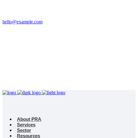
Email
hello@example.com
Phone
+32 458 623 874
Kingdom
Universal Studio
8-12 Neal St, London
WC2H 9PU
About PRA
Services
Sector
Resources