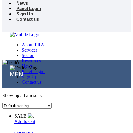
News
Panel Login
Sign Up
Contact us
About PRA
Services
Sector
Resources
News
Panel Login
MEN
Sign Up
Contact us
Showing all 2 results
SALE
Add to cart
Coffee Mug