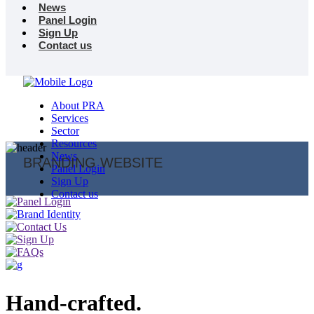
News
Panel Login
Sign Up
Contact us
About PRA
Services
Sector
Resources
News
BRANDING WEBSITE
Panel Login
Sign Up
Contact us
Hand-crafted.