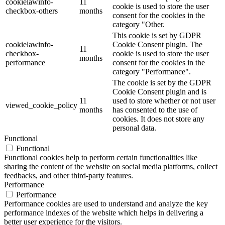
cookielawinfo-
11
cookie is used to store the user
checkbox-others
months
consent for the cookies in the
category "Other.
This cookie is set by GDPR
cookielawinfo-
Cookie Consent plugin. The
11
checkbox-
cookie is used to store the user
months
performance
consent for the cookies in the
category "Performance".
The cookie is set by the GDPR
Cookie Consent plugin and is
11
used to store whether or not user
viewed_cookie_policy
months
has consented to the use of
cookies. It does not store any
personal data.
Functional
Functional
Functional cookies help to perform certain functionalities like
sharing the content of the website on social media platforms, collect
feedbacks, and other third-party features.
Performance
Performance
Performance cookies are used to understand and analyze the key
performance indexes of the website which helps in delivering a
better user experience for the visitors.