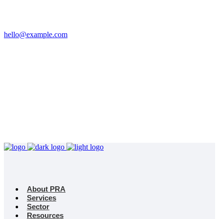
Email
hello@example.com
Phone
+32 458 623 874
Kingdom
Universal Studio
8-12 Neal St, London
WC2H 9PU
About PRA
Services
Sector
Resources