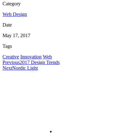
Category
Web Design
Date
May 17, 2017
Tags
Creative
Innovation
Web
Previous
2017 Design Trends
Next
Nordic Light
Useful Links
About
PRA