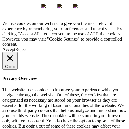
We use cookies on our website to give you the most relevant
experience by remembering your preferences and repeat visits. By
clicking “Accept All”, you consent to the use of ALL the cookies.
However, you may visit "Cookie Settings" to provide a controlled
consent.
Accept
Reject
Close
Privacy Overview
This website uses cookies to improve your experience while you
navigate through the website. Out of these, the cookies that are
categorized as necessary are stored on your browser as they are
essential for the working of basic functionalities of the website. We
also use third-party cookies that help us analyze and understand how
you use this website. These cookies will be stored in your browser
only with your consent. You also have the option to opt-out of these
cookies. But opting out of some of these cookies may affect your