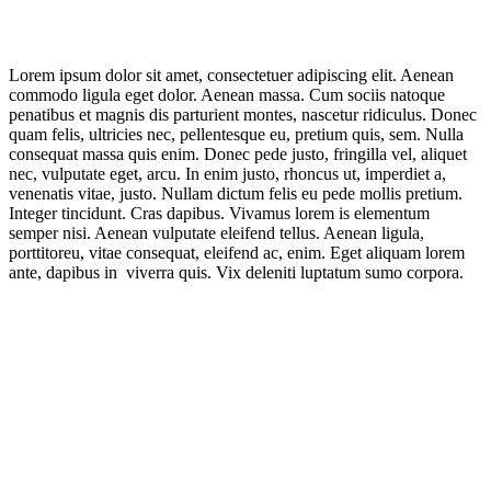
Lorem ipsum dolor sit amet, consectetuer adipiscing elit. Aenean
commodo ligula eget dolor. Aenean massa. Cum sociis natoque
penatibus et magnis dis parturient montes, nascetur ridiculus. Donec
quam felis, ultricies nec, pellentesque eu, pretium quis, sem. Nulla
consequat massa quis enim. Donec pede justo, fringilla vel, aliquet
nec, vulputate eget, arcu. In enim justo, rhoncus ut, imperdiet a,
venenatis vitae, justo. Nullam dictum felis eu pede mollis pretium.
Integer tincidunt. Cras dapibus. Vivamus lorem is elementum
semper nisi. Aenean vulputate eleifend tellus. Aenean ligula,
porttitoreu, vitae consequat, eleifend ac, enim. Eget aliquam lorem
ante, dapibus in viverra quis. Vix deleniti luptatum sumo corpora.