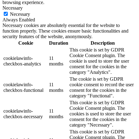
browsing experience.
Necessary
Necessary
Always Enabled
Necessary cookies are absolutely essential for the website to
function properly. These cookies ensure basic functionalities and
security features of the website, anonymously.
Cookie
Duration
Description
This cookie is set by GDPR
Cookie Consent plugin. The
cookielawinfo-
11
cookie is used to store the user
checkbox-analytics
months
consent for the cookies in the
category "Analytics".
The cookie is set by GDPR
cookielawinfo-
11
cookie consent to record the user
checkbox-functional
months
consent for the cookies in the
category "Functional".
This cookie is set by GDPR
Cookie Consent plugin. The
cookielawinfo-
11
cookies is used to store the user
checkbox-necessary
months
consent for the cookies in the
category "Necessary".
This cookie is set by GDPR
Cookie Consent plugin. The