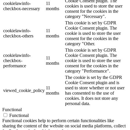
Cookie Consent plugin. The
cookielawinfo-
11
cookies is used to store the user
checkbox-necessary
months
consent for the cookies in the
category "Necessary".
This cookie is set by GDPR
Cookie Consent plugin. The
cookielawinfo-
11
cookie is used to store the user
checkbox-others
months
consent for the cookies in the
category "Other.
This cookie is set by GDPR
cookielawinfo-
Cookie Consent plugin. The
11
checkbox-
cookie is used to store the user
months
performance
consent for the cookies in the
category "Performance".
The cookie is set by the GDPR
Cookie Consent plugin and is
11
used to store whether or not user
viewed_cookie_policy
months
has consented to the use of
cookies. It does not store any
personal data.
Functional
Functional
Functional cookies help to perform certain functionalities like
sharing the content of the website on social media platforms, collect