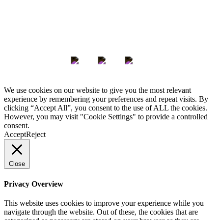
Keep in Touch
We use cookies on our website to give you the most relevant
experience by remembering your preferences and repeat visits. By
clicking “Accept All”, you consent to the use of ALL the cookies.
However, you may visit "Cookie Settings" to provide a controlled
consent.
Accept
Reject
Close
Privacy Overview
This website uses cookies to improve your experience while you
navigate through the website. Out of these, the cookies that are