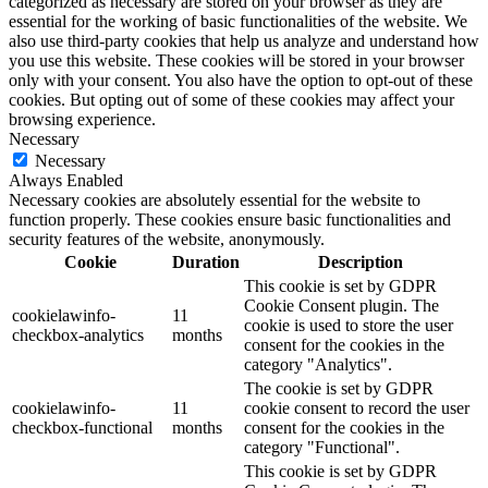
categorized as necessary are stored on your browser as they are
essential for the working of basic functionalities of the website. We
also use third-party cookies that help us analyze and understand how
you use this website. These cookies will be stored in your browser
only with your consent. You also have the option to opt-out of these
cookies. But opting out of some of these cookies may affect your
browsing experience.
Necessary
Necessary
Always Enabled
Necessary cookies are absolutely essential for the website to
function properly. These cookies ensure basic functionalities and
security features of the website, anonymously.
Cookie
Duration
Description
This cookie is set by GDPR
Cookie Consent plugin. The
cookielawinfo-
11
cookie is used to store the user
checkbox-analytics
months
consent for the cookies in the
category "Analytics".
The cookie is set by GDPR
cookielawinfo-
11
cookie consent to record the user
checkbox-functional
months
consent for the cookies in the
category "Functional".
This cookie is set by GDPR