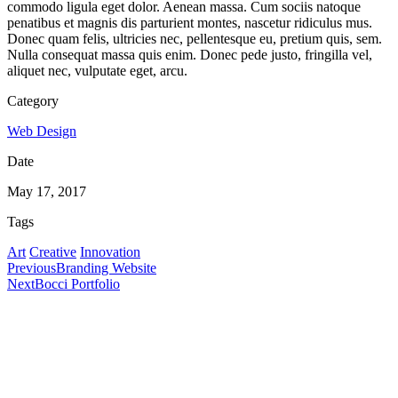
commodo ligula eget dolor. Aenean massa. Cum sociis natoque
penatibus et magnis dis parturient montes, nascetur ridiculus mus.
Donec quam felis, ultricies nec, pellentesque eu, pretium quis, sem.
Nulla consequat massa quis enim. Donec pede justo, fringilla vel,
aliquet nec, vulputate eget, arcu.
Category
Web Design
Date
May 17, 2017
Tags
Art
Creative
Innovation
Previous
Branding Website
Next
Bocci Portfolio