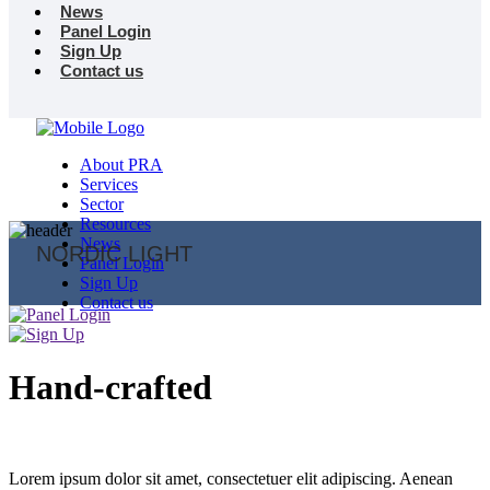
News
Panel Login
Sign Up
Contact us
About PRA
Services
Sector
Resources
News
NORDIC LIGHT
Panel Login
Sign Up
Contact us
Hand-crafted
Lorem ipsum dolor sit amet, consectetuer elit adipiscing. Aenean