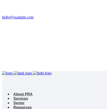
Email
hello@example.com
Phone
+32 458 623 874
Kingdom
Universal Studio
8-12 Neal St, London
WC2H 9PU
About PRA
Services
Sector
Resources