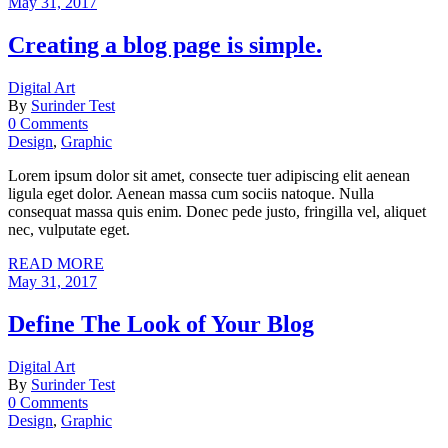
May 31, 2017
Creating a blog page is simple.
Digital Art
By
Surinder Test
0 Comments
Design
,
Graphic
Lorem ipsum dolor sit amet, consecte tuer adipiscing elit aenean
ligula eget dolor. Aenean massa cum sociis natoque. Nulla
consequat massa quis enim. Donec pede justo, fringilla vel, aliquet
nec, vulputate eget.
READ MORE
May 31, 2017
Define The Look of Your Blog
Digital Art
By
Surinder Test
0 Comments
Design
,
Graphic