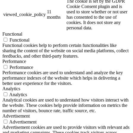
The cookie is set by the GDPR
Cookie Consent plugin and is
11
used to store whether or not user
viewed_cookie_policy
months
has consented to the use of
cookies. It does not store any
personal data.
Functional
Functional
Functional cookies help to perform certain functionalities like
sharing the content of the website on social media platforms, collect
feedbacks, and other third-party features.
Performance
Performance
Performance cookies are used to understand and analyze the key
performance indexes of the website which helps in delivering a
better user experience for the visitors.
Analytics
Analytics
Analytical cookies are used to understand how visitors interact with
the website. These cookies help provide information on metrics the
number of visitors, bounce rate, traffic source, etc.
Advertisement
Advertisement
Advertisement cookies are used to provide visitors with relevant ads
and marketing campaigns. These cookies track visitors across