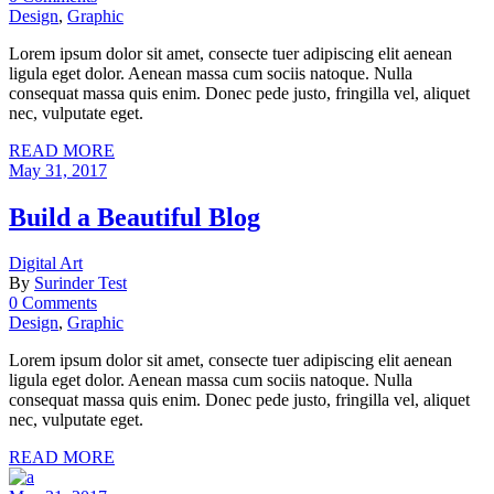
Design
,
Graphic
Lorem ipsum dolor sit amet, consecte tuer adipiscing elit aenean
ligula eget dolor. Aenean massa cum sociis natoque. Nulla
consequat massa quis enim. Donec pede justo, fringilla vel, aliquet
nec, vulputate eget.
READ MORE
May 31, 2017
Build a Beautiful Blog
Digital Art
By
Surinder Test
0 Comments
Design
,
Graphic
Lorem ipsum dolor sit amet, consecte tuer adipiscing elit aenean
ligula eget dolor. Aenean massa cum sociis natoque. Nulla
consequat massa quis enim. Donec pede justo, fringilla vel, aliquet
nec, vulputate eget.
READ MORE