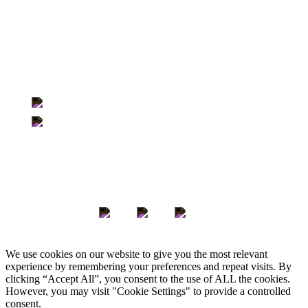
Us
Locations
500-363 Broadway | Winnipeg, Manitoba | R3C 3N9
705-350 Sparks Street | Ottawa, Ontario | K1R 7S8
Keep in Touch
We use cookies on our website to give you the most relevant
experience by remembering your preferences and repeat visits. By
clicking “Accept All”, you consent to the use of ALL the cookies.
However, you may visit "Cookie Settings" to provide a controlled
consent.