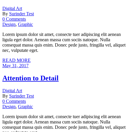
Digital Art
By
Surinder Test
0 Comments
Design
,
Graphic
Lorem ipsum dolor sit amet, consecte tuer adipiscing elit aenean
ligula eget dolor. Aenean massa cum sociis natoque. Nulla
consequat massa quis enim. Donec pede justo, fringilla vel, aliquet
nec, vulputate eget.
READ MORE
May 31, 2017
Attention to Detail
Digital Art
By
Surinder Test
0 Comments
Design
,
Graphic
Lorem ipsum dolor sit amet, consecte tuer adipiscing elit aenean
ligula eget dolor. Aenean massa cum sociis natoque. Nulla
consequat massa quis enim. Donec pede justo, fringilla vel, aliquet