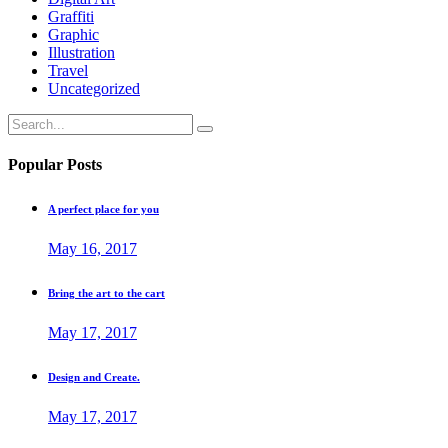
Graffiti
Graphic
Illustration
Travel
Uncategorized
Search
for:
Popular Posts
A perfect place for you
May 16, 2017
Bring the art to the cart
May 17, 2017
Design and Create.
May 17, 2017