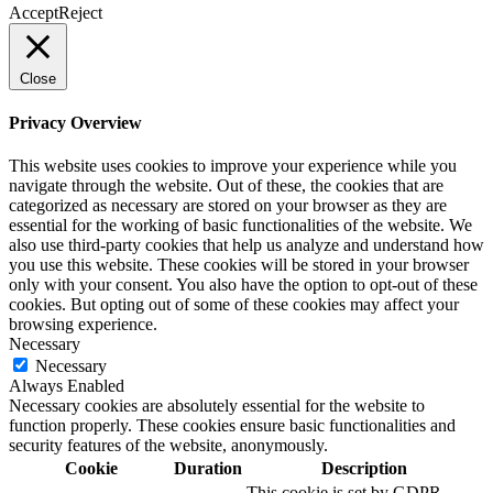
Accept
Reject
Close
Privacy Overview
This website uses cookies to improve your experience while you
navigate through the website. Out of these, the cookies that are
categorized as necessary are stored on your browser as they are
essential for the working of basic functionalities of the website. We
also use third-party cookies that help us analyze and understand how
you use this website. These cookies will be stored in your browser
only with your consent. You also have the option to opt-out of these
cookies. But opting out of some of these cookies may affect your
browsing experience.
Necessary
Necessary
Always Enabled
Necessary cookies are absolutely essential for the website to
function properly. These cookies ensure basic functionalities and
security features of the website, anonymously.
Cookie
Duration
Description
This cookie is set by GDPR