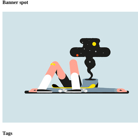
Banner spot
Tags