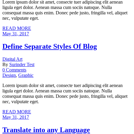
Lorem ipsum dolor sit amet, consecte tuer adipiscing elit aenean
ligula eget dolor. Aenean massa cum sociis natoque. Nulla
consequat massa quis enim. Donec pede justo, fringilla vel, aliquet
nec, vulputate eget.
READ MORE
May 31, 2017
Define Separate Styles Of Blog
Digital Art
By
Surinder Test
0 Comments
Design
,
Graphic
Lorem ipsum dolor sit amet, consecte tuer adipiscing elit aenean
ligula eget dolor. Aenean massa cum sociis natoque. Nulla
consequat massa quis enim. Donec pede justo, fringilla vel, aliquet
nec, vulputate eget.
READ MORE
May 31, 2017
Translate into any Language