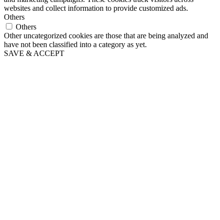
websites and collect information to provide customized ads.
Others
Others
Other uncategorized cookies are those that are being analyzed and
have not been classified into a category as yet.
SAVE & ACCEPT