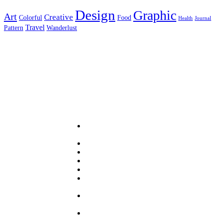
Design
Graphic
Art
Creative
Colorful
Food
Health
Journal
Travel
Pattern
Wanderlust
Useful Links
About
PRA
Services
Sector
Resources
News
Panel
Login
Sign
up
Contact