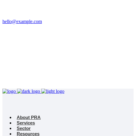
Email
hello@example.com
Phone
+32 458 623 874
Kingdom
Universal Studio
8-12 Neal St, London
WC2H 9PU
About PRA
Services
Sector
Resources