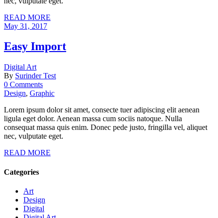
nec, vulputate eget.
READ MORE
May 31, 2017
Easy Import
Digital Art
By
Surinder Test
0 Comments
Design
,
Graphic
Lorem ipsum dolor sit amet, consecte tuer adipiscing elit aenean
ligula eget dolor. Aenean massa cum sociis natoque. Nulla
consequat massa quis enim. Donec pede justo, fringilla vel, aliquet
nec, vulputate eget.
READ MORE
Categories
Art
Design
Digital
Digital Art