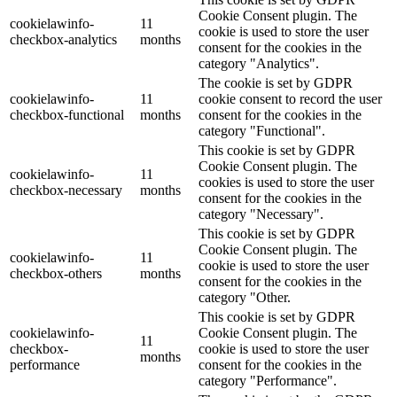
Cookie Consent plugin. The
cookielawinfo-
11
cookie is used to store the user
checkbox-analytics
months
consent for the cookies in the
category "Analytics".
The cookie is set by GDPR
cookielawinfo-
11
cookie consent to record the user
checkbox-functional
months
consent for the cookies in the
category "Functional".
This cookie is set by GDPR
Cookie Consent plugin. The
cookielawinfo-
11
cookies is used to store the user
checkbox-necessary
months
consent for the cookies in the
category "Necessary".
This cookie is set by GDPR
Cookie Consent plugin. The
cookielawinfo-
11
cookie is used to store the user
checkbox-others
months
consent for the cookies in the
category "Other.
This cookie is set by GDPR
cookielawinfo-
Cookie Consent plugin. The
11
checkbox-
cookie is used to store the user
months
performance
consent for the cookies in the
category "Performance".