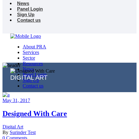
News
Panel Login
Sign Up
Contact us
About PRA
Services
Sector
Resources
News
Panel Login
DIGITAL ART
Sign Up
Contact us
May 31, 2017
Designed With Care
Digital Art
By
Surinder Test
0 Comments