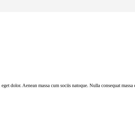
a eget dolor. Aenean massa cum sociis natoque. Nulla consequat massa qu