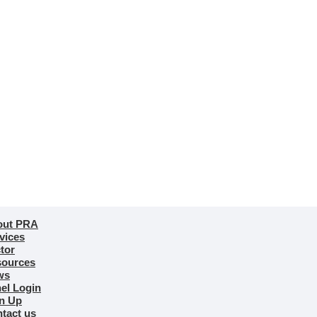
out PRA
vices
tor
ources
ws
el Login
n Up
tact us