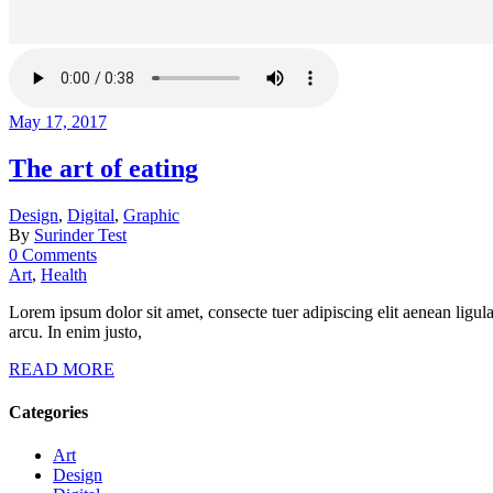
May 17, 2017
The art of eating
Design
,
Digital
,
Graphic
By
Surinder Test
0 Comments
Art
,
Health
Lorem ipsum dolor sit amet, consecte tuer adipiscing elit aenean ligul
arcu. In enim justo,
READ MORE
Categories
Art
Design