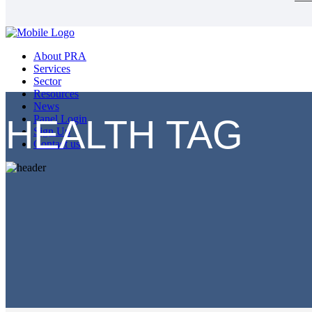
About PRA
Services
Sector
Resources
News
HEALTH TAG
Panel Login
Sign Up
Contact us