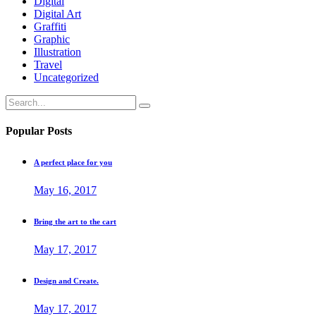
Digital
Digital Art
Graffiti
Graphic
Illustration
Travel
Uncategorized
Search
for:
Popular Posts
A perfect place for you
May 16, 2017
Bring the art to the cart
May 17, 2017
Design and Create.
May 17, 2017