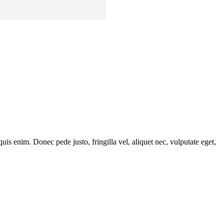
is enim. Donec pede justo, fringilla vel, aliquet nec, vulputate eget,