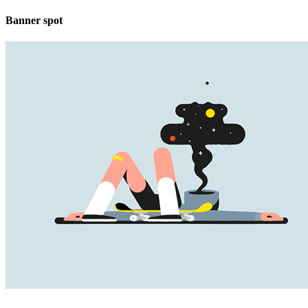
Banner spot