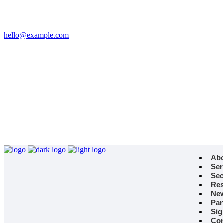
Email
hello@example.com
Phone
+32 458 623 874
Kingdom
Universal Studio
8-12 Neal St, London
WC2H 9PU
Ab
Ser
Sec
Res
Ne
Pan
Sig
Con