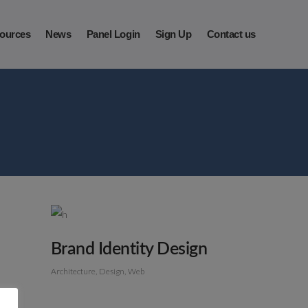
ources
News
Panel Login
Sign Up
Contact us
Brand Identity Design
Architecture
Design
Web