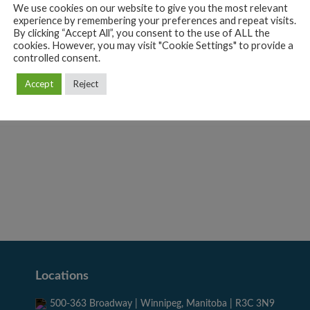
We use cookies on our website to give you the most relevant
experience by remembering your preferences and repeat visits.
By clicking “Accept All”, you consent to the use of ALL the
cookies. However, you may visit "Cookie Settings" to provide a
Coco Gothic
controlled consent.
ección Argentina
Design
Photography
Sketchbook
Accept
Reject
Sketchbook
Web
Locations
500-363 Broadway | Winnipeg, Manitoba | R3C 3N9