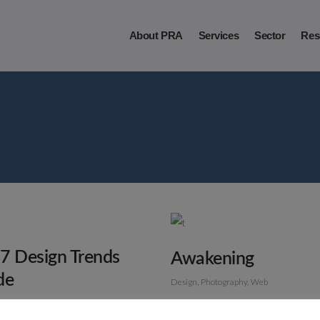
About PRA
Services
Sector
Res
7 Design Trends
Awakening
de
Design
Photography
Web
Photography