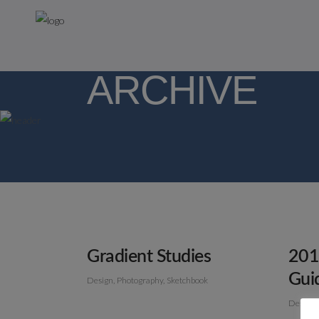
ARCHIVE
Gradient Studies
201
Gui
Design
Photography
Sketchbook
Design