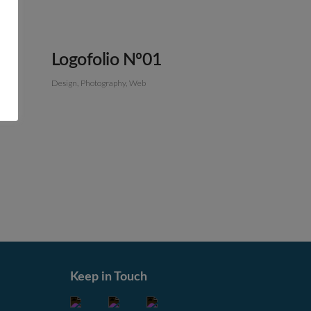
Logofolio Nº01
Design
Photography
Web
Keep in Touch