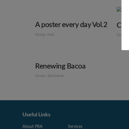
A poster every day Vol.2
Col
Design
Web
Design
Renewing Bacoa
Design
Sketchbook
Useful Links
About PRA
Services