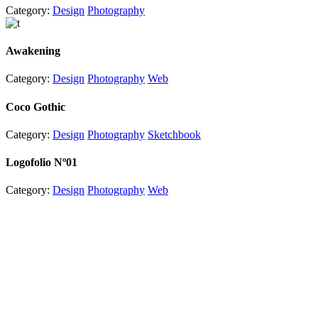
Category:
Design
Photography
Awakening
Category:
Design
Photography
Web
Coco Gothic
Category:
Design
Photography
Sketchbook
Logofolio Nº01
Category:
Design
Photography
Web
Useful Links