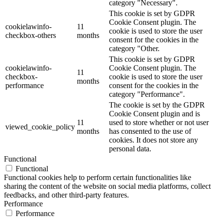
category "Necessary".
This cookie is set by GDPR
Cookie Consent plugin. The
cookielawinfo-
11
cookie is used to store the user
checkbox-others
months
consent for the cookies in the
category "Other.
This cookie is set by GDPR
cookielawinfo-
Cookie Consent plugin. The
11
checkbox-
cookie is used to store the user
months
performance
consent for the cookies in the
category "Performance".
The cookie is set by the GDPR
Cookie Consent plugin and is
11
used to store whether or not user
viewed_cookie_policy
months
has consented to the use of
cookies. It does not store any
personal data.
Functional
Functional
Functional cookies help to perform certain functionalities like
sharing the content of the website on social media platforms, collect
feedbacks, and other third-party features.
Performance
Performance