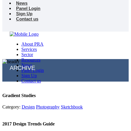
News
Panel Login
Sign Up
Contact us
About PRA
Services
Sector
Resources
News
ARCHIVE
Panel Login
Sign Up
Contact us
Gradient Studies
Category:
Design
Photography
Sketchbook
2017 Design Trends Guide