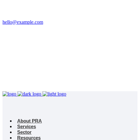
Email
hello@example.com
Phone
+32 458 623 874
Kingdom
Universal Studio
8-12 Neal St, London
WC2H 9PU
About PRA
Services
Sector
Resources