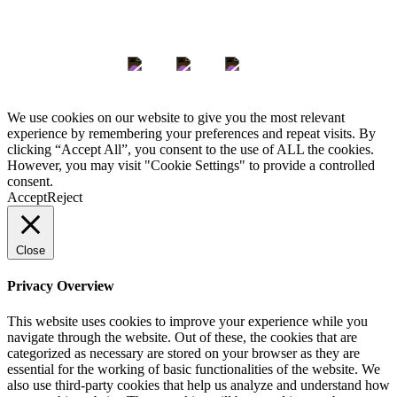
Keep in Touch
We use cookies on our website to give you the most relevant
experience by remembering your preferences and repeat visits. By
clicking “Accept All”, you consent to the use of ALL the cookies.
However, you may visit "Cookie Settings" to provide a controlled
consent.
Accept
Reject
Close
Privacy Overview
This website uses cookies to improve your experience while you
navigate through the website. Out of these, the cookies that are
categorized as necessary are stored on your browser as they are
essential for the working of basic functionalities of the website. We
also use third-party cookies that help us analyze and understand how