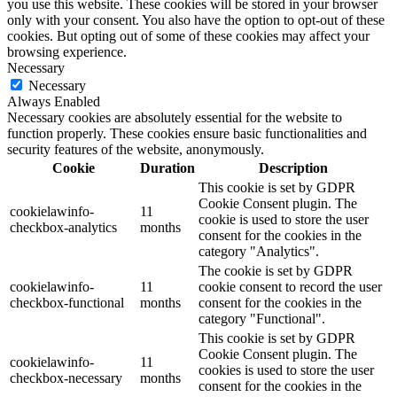
you use this website. These cookies will be stored in your browser
only with your consent. You also have the option to opt-out of these
cookies. But opting out of some of these cookies may affect your
browsing experience.
Necessary
Necessary
Always Enabled
Necessary cookies are absolutely essential for the website to
function properly. These cookies ensure basic functionalities and
security features of the website, anonymously.
Cookie
Duration
Description
This cookie is set by GDPR
Cookie Consent plugin. The
cookielawinfo-
11
cookie is used to store the user
checkbox-analytics
months
consent for the cookies in the
category "Analytics".
The cookie is set by GDPR
cookielawinfo-
11
cookie consent to record the user
checkbox-functional
months
consent for the cookies in the
category "Functional".
This cookie is set by GDPR
Cookie Consent plugin. The
cookielawinfo-
11
cookies is used to store the user
checkbox-necessary
months
consent for the cookies in the